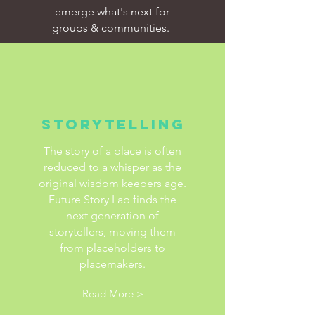
emerge what's next for
groups & communities.
Storytelling
The story of a place is often
reduced to a whisper as the
original wisdom keepers age.
Future Story Lab finds the
next generation of
storytellers, moving them
from placeholders to
placemakers.
Read More >