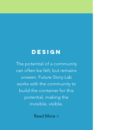
DESIGN
The potential of a community
can often be felt, but remains
unseen. Future Story Lab
works with the community to
build the container for this
potential, making the
invisible, visible.
Read More >