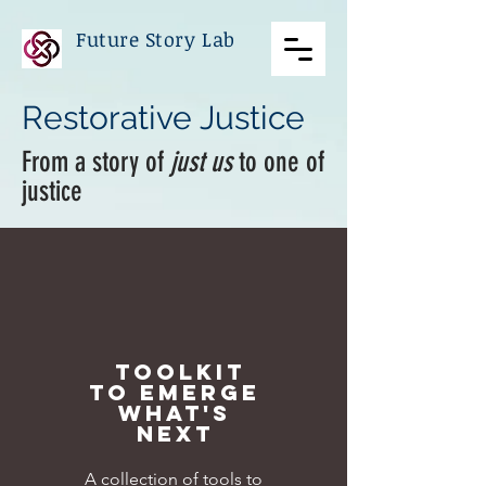
Future Story Lab
Restorative Justice
From a story of
just us
to one of
justice
TOOLKIT
TO EMERGE
WHAT'S
NEXT
A collection of tools to