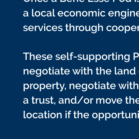
a local economic engine
services through coope
These self-supporting
negotiate with the land
property, negotiate wit
a trust, and/or move th
location if the opportuni