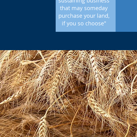
sustaining business
that may someday
purchase your land,
if you so choose"