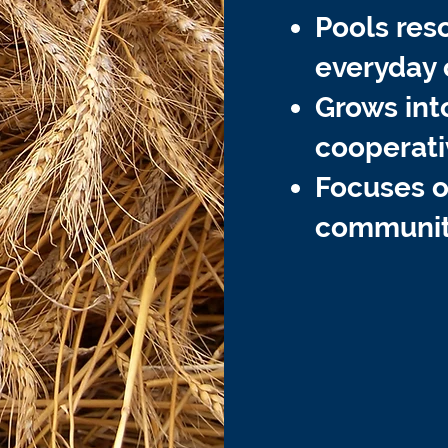
Pools res
everyday 
Grows int
cooperati
Focuses on
communit