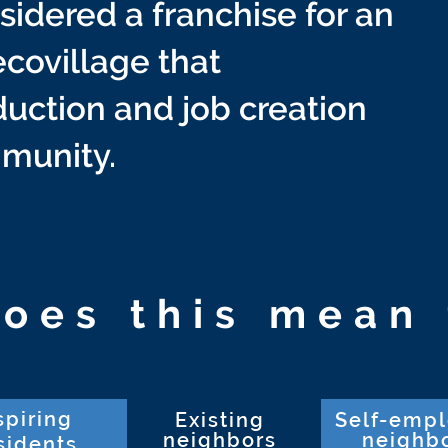
idered a franchise for an
covillage that
uction and job creation
mmunity.
oes this mean 
spiring
Existing
Self-emp
neighbors
neighb
sidents