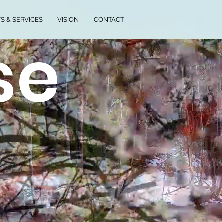
S & SERVICES
VISION
CONTACT
se