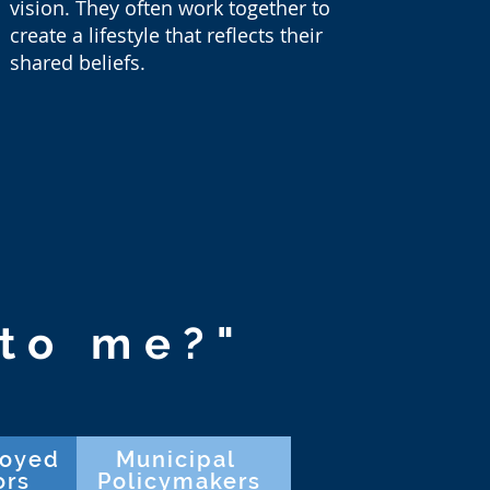
vision. They often work together to
create a lifestyle that reflects their
shared beliefs.
to me?"
loyed
Municipal
ors
Policymakers