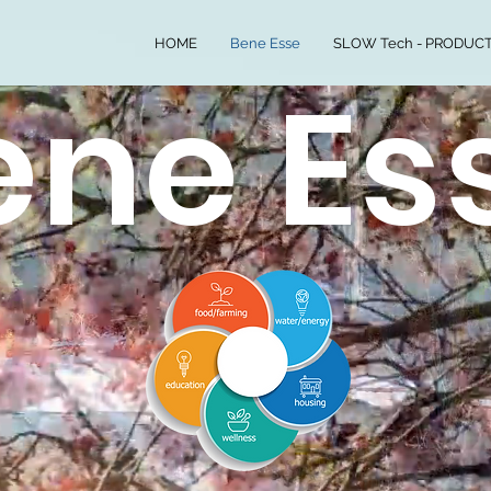
HOME
Bene Esse
SLOW Tech - PRODUCT
ene Es