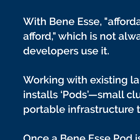
With Bene Esse, "afforda
afford," which is not al
developers use it.
Working with existing 
installs ‘Pods’—small c
portable infrastructure 
Once a Bene Esse Pod is