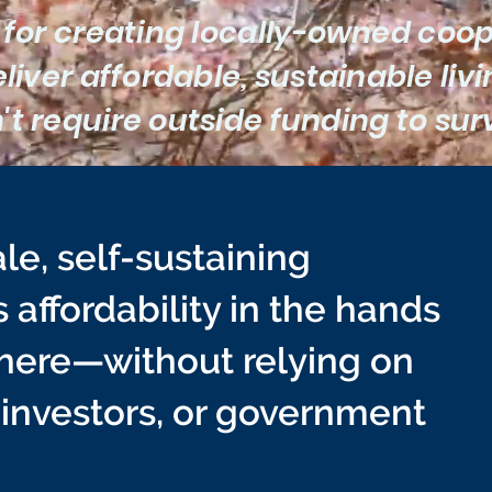
 for creating locally-owned coo
liver affordable, sustainable liv
't require outside funding to sur
le, self-sustaining
affordability in the hands
there—without relying on
 investors, or government