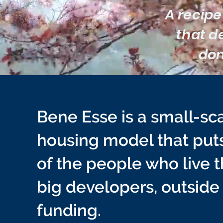
A recipe
that de
don
Bene Esse is a small-sca
housing model that puts 
of the people who live 
big developers, outside
funding.