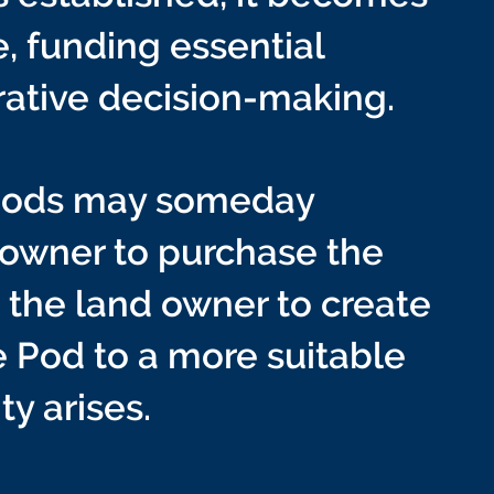
, funding essential
rative decision-making.
 Pods may someday
 owner to purchase the
h the land owner to create
e Pod to a more suitable
ty arises.