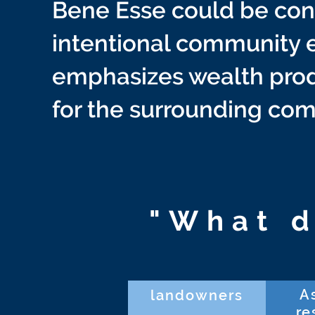
Bene Esse could be cons
intentional community e
emphasizes wealth prod
for the surrounding co
"What d
A
landowners
re