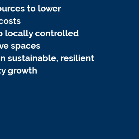
ources to lower
costs
o locally controlled
ve spaces
 sustainable, resilient
y growth