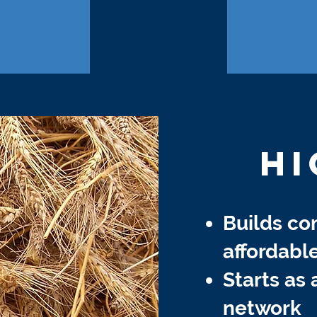
HI
Builds c
affordabl
Starts as 
network