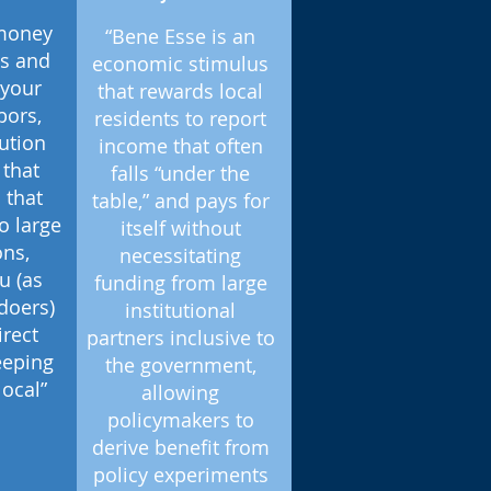
 money
“Bene Esse is an
ds and
economic stimulus
 your
that rewards local
bors,
residents to report
lution
income that often
that
falls “under the
 that
table,” and pays for
o large
itself without
ons,
necessitating
u (as
funding from large
doers)
institutional
irect
partners inclusive to
eeping
the government,
local”
allowing
policymakers to
derive benefit from
policy experiments