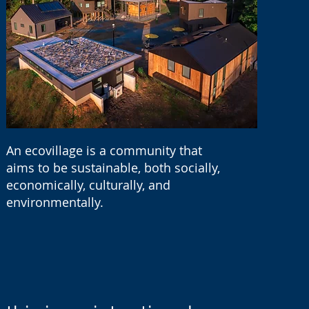
An ecovillage is a community that
aims to be sustainable, both socially,
economically, culturally, and
environmentally.