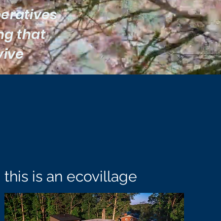
peratives
ing that
vive
this is an ecovillage