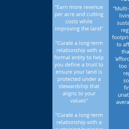
"Earn more revenue
"Multi
per acre and cutting
livi
costs while
sust
improving the land”
reg
footpri
"Curate a long-term
to af
relationship with a
th
formal entity to help
‘affo
you define a trust to
too 
ensure your land is
re
protected under a
so
stewardship that
fi
aligns to your
unat
values"
avera
"Curate a long-term
relationship with a