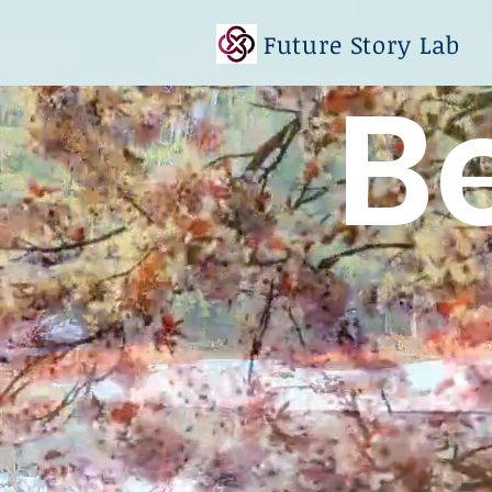
Future Story Lab
B