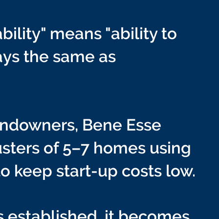
bility" means "ability to
ways the same as
landowners, Bene Esse
lusters of 5–7 homes using
to keep start-up costs low.
 established, it becomes