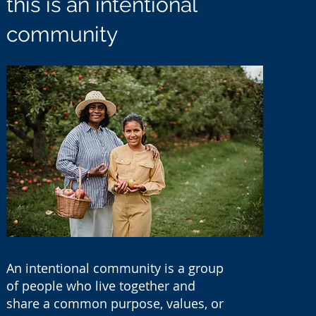
this is an intentional
community
An intentional community is a group
of people who live together and
share a common purpose, values, or