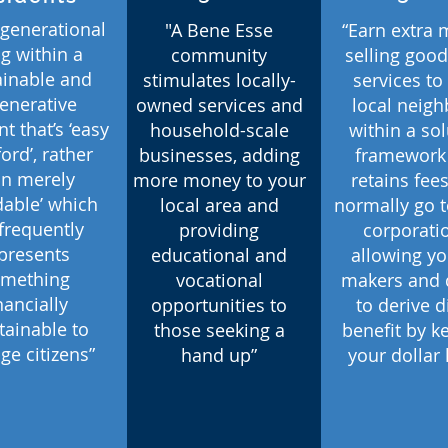
-generational
"A Bene Esse
“Earn extra
ng within a
community
selling goo
ainable and
stimulates locally-
services to
enerative
owned services and
local neigh
nt that’s ‘easy
household-scale
within a so
ford’, rather
businesses, adding
framework 
an merely
more money to your
retains fees
rdable’ which
local area and
normally go t
frequently
providing
corporati
presents
educational and
allowing yo
mething
vocational
makers and 
nancially
opportunities to
to derive d
tainable to
those seeking a
benefit by k
ge citizens”
hand up”
your dollar 