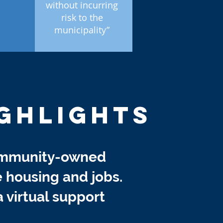
without incurring
risk to the
municipality”
GHLIGHTS
ommunity-owned
e housing and jobs.
a virtual support